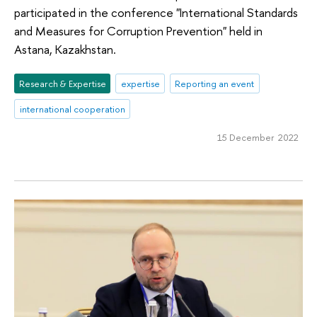
participated in the conference "International Standards
and Measures for Corruption Prevention" held in
Astana, Kazakhstan.
Research & Expertise
expertise
Reporting an event
international cooperation
15 December 2022