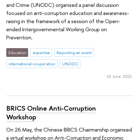
and Crime (UNODC) organised a panel discussion
focused on anti-corruption education and awareness-
raising in the framework of a session of the Open-
ended Intergovernmental Working Group on
Prevention.
Education
expertise
Reporting an event
international cooperation
UNODC
15 June 2022
BRICS Online Anti-Corruption
Workshop
On 26 May, the Chinese BRICS Chairmanship organised
a virtual workshop on Anti-Corruption and Economic