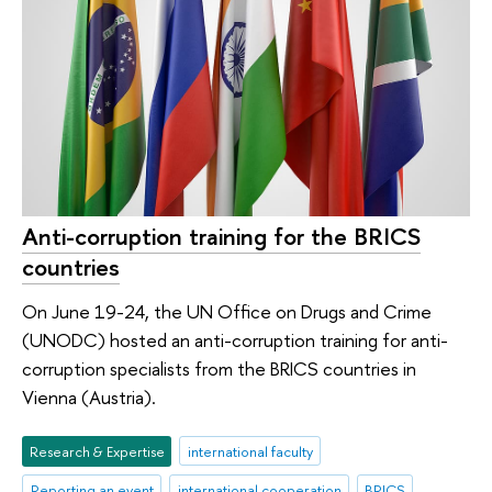
Anti-corruption training for the BRICS
countries
On June 19-24, the UN Office on Drugs and Crime
(UNODC) hosted an anti-corruption training for anti-
corruption specialists from the BRICS countries in
Vienna (Austria).
Research & Expertise
international faculty
Reporting an event
international cooperation
BRICS