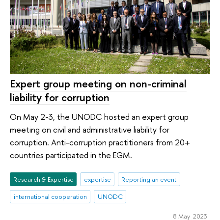
Expert group meeting on non-criminal
liability for corruption
On May 2-3, the UNODC hosted an expert group
meeting on civil and administrative liability for
corruption. Anti-corruption practitioners from 20+
countries participated in the EGM.
Research & Expertise
expertise
Reporting an event
international cooperation
UNODC
8 May 2023