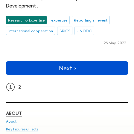
Development .
Research & Expertise
expertise
Reporting an event
international cooperation
BRICS
UNODC
26 May 2022
Next
1
2
ABOUT
ST
About
Adm
Key Figures & Facts
Pr