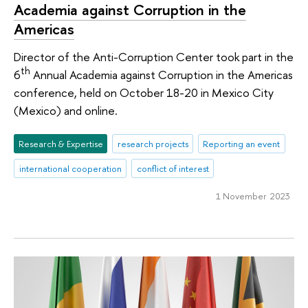
Academia against Corruption in the
Americas
Director of the Anti-Corruption Center took part in the
th
6
Annual Academia against Corruption in the Americas
conference, held on October 18-20 in Mexico City
(Mexico) and online.
Research & Expertise
research projects
Reporting an event
international cooperation
conflict of interest
1 November 2023