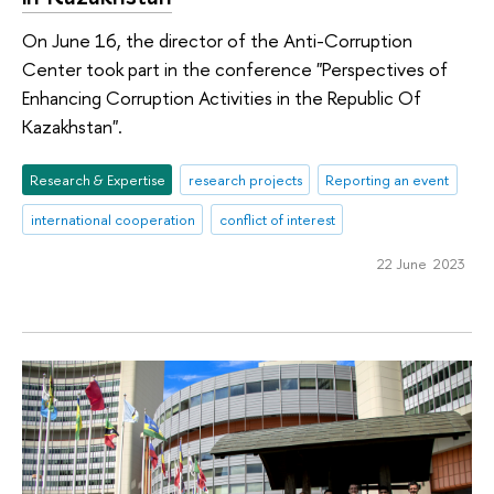
On June 16, the director of the Anti-Corruption
Center took part in the conference "Perspectives of
Enhancing Corruption Activities in the Republic Of
Kazakhstan".
Research & Expertise
research projects
Reporting an event
international cooperation
conflict of interest
22 June 2023