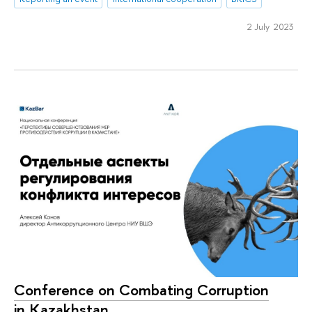
2 July 2023
Conference on Combating Corruption
in Kazakhstan