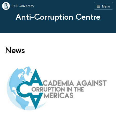
HSE University
Menu
Anti-Corruption Centre
News