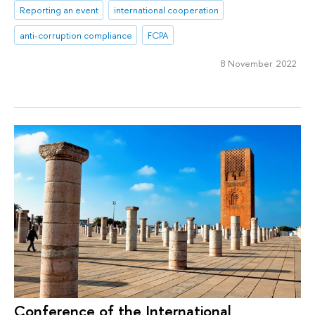
Reporting an event
international cooperation
anti-corruption compliance
FCPA
8 November 2022
Conference of the International