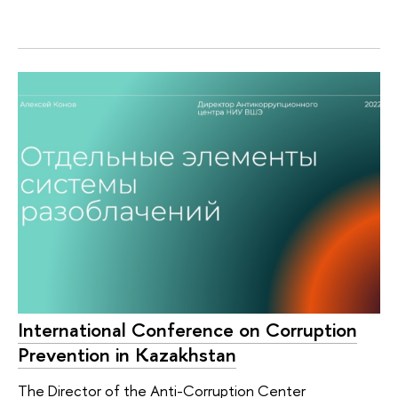
International Conference on Corruption
Prevention in Kazakhstan
The Director of the Anti-Corruption Center