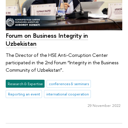
Forum on Business Integrity in
Uzbekistan
The Director of the HSE Anti-Corruption Center
participated in the 2nd Forum “Integrity in the Business
Community of Uzbekistan”.
Research & Expertise
conferences & seminars
Reporting an event
international cooperation
29 November 2022