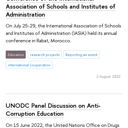
Association of Schools and Institutes of
Administration
On July 25-29, the International Association of Schools
and Institutes of Administration (IASIA) held its annual
conference in Rabat, Morocco.
Education
research projects
Reporting an event
international cooperation
2 August 2022
UNODC Panel Discussion on Anti-
Corruption Education
On 15 June 2022, the United Nations Office on Drugs