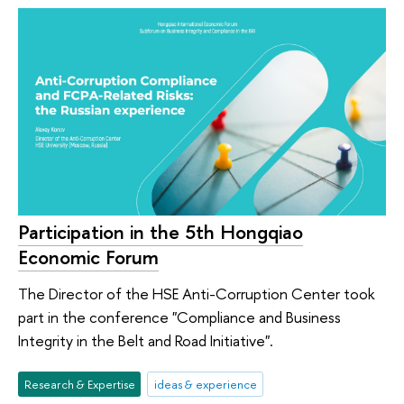
Participation in the 5th Hongqiao
Economic Forum
The Director of the HSE Anti-Corruption Center took
part in the conference "Compliance and Business
Integrity in the Belt and Road Initiative".
Research & Expertise
ideas & experience