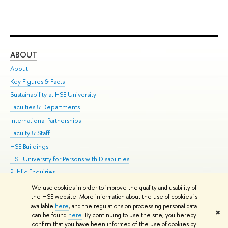
ABOUT
ST
About
Adm
Key Figures & Facts
Pr
Sustainability at HSE University
Un
Faculties & Departments
Gr
International Partnerships
Ex
Faculty & Staff
Su
HSE Buildings
Sem
HSE University for Persons with Disabilities
Bus
Public Enquiries
We use cookies in order to improve the quality and usability of
Edit
the HSE website. More information about the use of cookies is
© HSE University 1993–2026
Contacts
Copyright
Privacy Policy
Site
available
here
, and the regulations on processing personal data
✖
Map
can be found
here
. By continuing to use the site, you hereby
confirm that you have been informed of the use of cookies by
HSE Sans and HSE Slab fonts developed by the HSE Art and Design