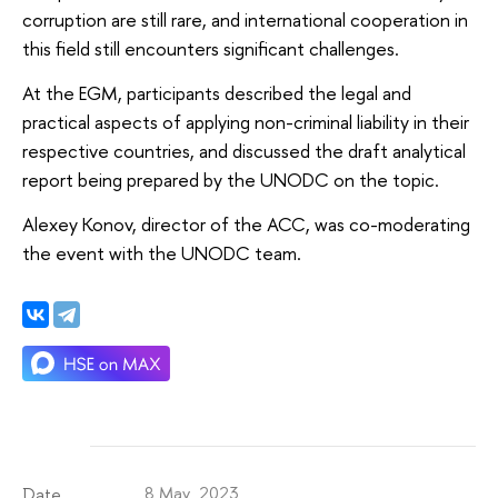
corruption are still rare, and international cooperation in
this field still encounters significant challenges.
At the EGM, participants described the legal and
practical aspects of applying non-criminal liability in their
respective countries, and discussed the draft analytical
report being prepared by the UNODC on the topic.
Alexey Konov, director of the ACC, was co-moderating
the event with the UNODC team.
8 May 2023
Date