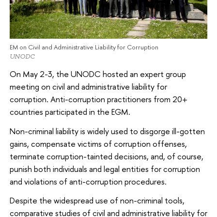
EM on Civil and Administrative Liability for Corruption
UNODC
On May 2-3, the UNODC hosted an expert group
meeting on civil and administrative liability for
corruption. Anti-corruption practitioners from 20+
countries participated in the EGM.
Non-criminal liability is widely used to disgorge ill-gotten
gains, compensate victims of corruption offenses,
terminate corruption-tainted decisions, and, of course,
punish both individuals and legal entities for corruption
and violations of anti-corruption procedures.
Despite the widespread use of non-criminal tools,
comparative studies of civil and administrative liability for