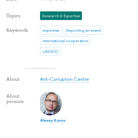
Topics
Research & Expertise
Keywords
expertise
Reporting an event
international cooperation
UNODC
Anti-Corruption Centre
About
About
persons
Alexey Konov