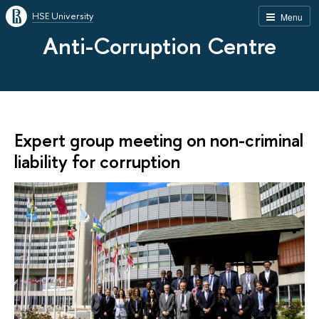
HSE University
Menu
Anti-Corruption Centre
Expert group meeting on non-criminal
liability for corruption