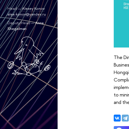
Head —
Alexey Konov
alex-konov@yandex.ru
Deputy Head —
Anna
Shegelman
The Di
Busines
Hongqi
Complia
impleme
to mini
and th