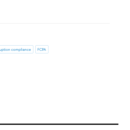
ruption compliance
FCPA