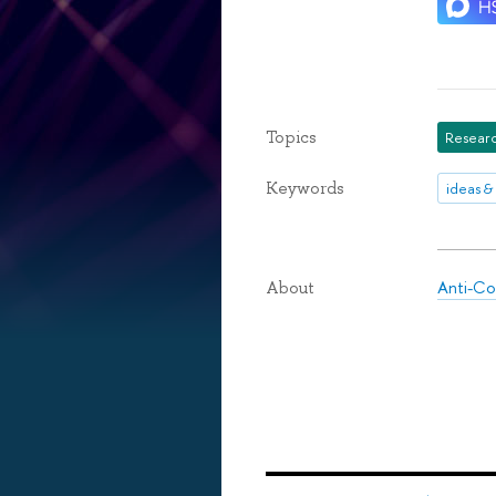
Topics
Researc
Keywords
ideas &
Anti-Co
About