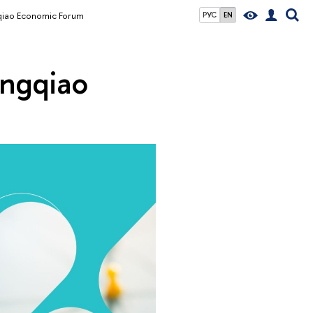
gqiao Economic Forum
РУС
EN
ongqiao