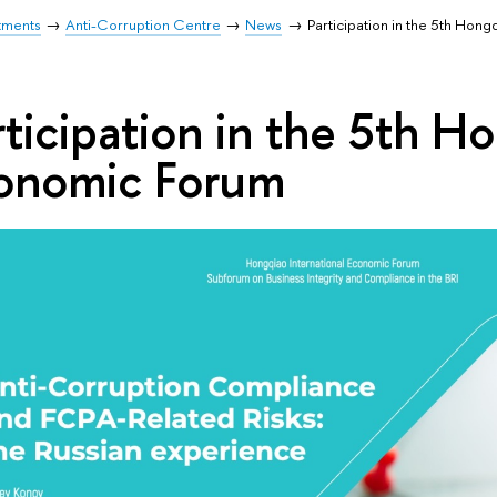
tments
Anti-Corruption Centre
News
Participation in the 5th Hon
rticipation in the 5th H
onomic Forum