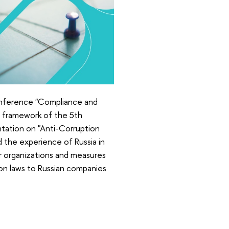
onference "Compliance and
he framework of the 5th
tation on "Anti-Corruption
d the experience of Russia in
or organizations and measures
tion laws to Russian companies