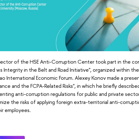
rector of the HSE Anti-Corruption Center took part in the c
s Integrity in the Belt and Road Initiative", organized within t
ao International Economic Forum. Alexey Konov made a presen
nce and the FCPA-Related Risks", in which he briefly describe
nting anti-corruption regulations for public and private sect
mize the risks of applying foreign extra-territorial anti-corrup
eir employees.