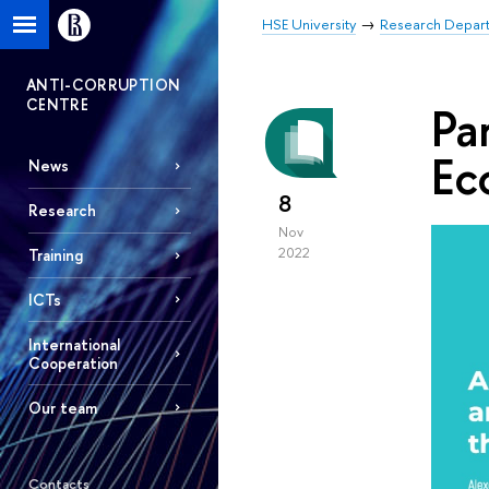
HSE University
Research Depar
ANTI-CORRUPTION
CENTRE
Pa
Ec
News
8
Research
Nov
2022
Training
ICTs
International
Cooperation
Our team
Contacts