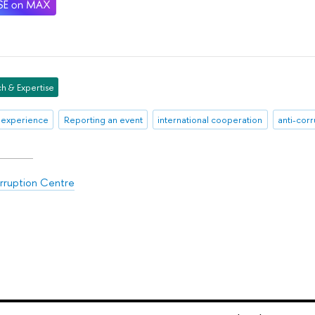
h & Expertise
 experience
Reporting an event
international cooperation
anti-cor
rruption Centre